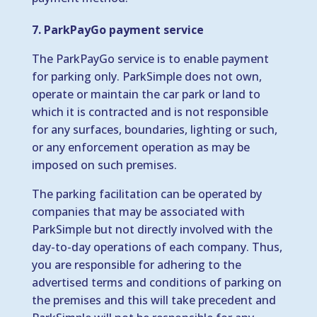
7. ParkPayGo payment service
The ParkPayGo service is to enable payment
for parking only. ParkSimple does not own,
operate or maintain the car park or land to
which it is contracted and is not responsible
for any surfaces, boundaries, lighting or such,
or any enforcement operation as may be
imposed on such premises.
The parking facilitation can be operated by
companies that may be associated with
ParkSimple but not directly involved with the
day-to-day operations of each company. Thus,
you are responsible for adhering to the
advertised terms and conditions of parking on
the premises and this will take precedent and