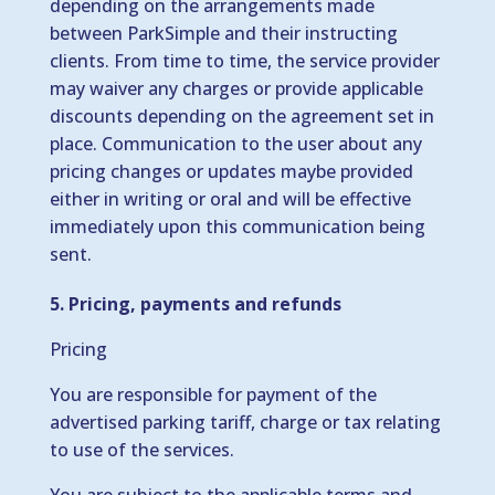
depending on the arrangements made
between ParkSimple and their instructing
clients. From time to time, the service provider
may waiver any charges or provide applicable
discounts depending on the agreement set in
place. Communication to the user about any
pricing changes or updates maybe provided
either in writing or oral and will be effective
immediately upon this communication being
sent.
5. Pricing, payments and refunds
Pricing
You are responsible for payment of the
advertised parking tariff, charge or tax relating
to use of the services.