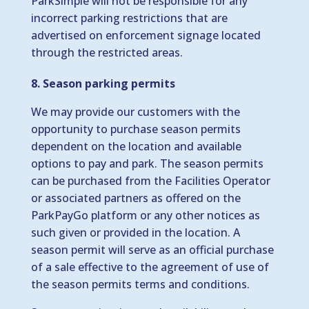
ParkSimple will not be responsible for any
incorrect parking restrictions that are
advertised on enforcement signage located
through the restricted areas.
8. Season parking permits
We may provide our customers with the
opportunity to purchase season permits
dependent on the location and available
options to pay and park. The season permits
can be purchased from the Facilities Operator
or associated partners as offered on the
ParkPayGo platform or any other notices as
such given or provided in the location. A
season permit will serve as an official purchase
of a sale effective to the agreement of use of
the season permits terms and conditions.