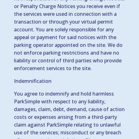
or Penalty Charge Notices you receive even if
the services were used in connection with a
transaction or through your virtual permit
account. You are solely responsible for any
appeal or payment for said notices with the
parking operator appointed on the site. We do
not enforce parking restrictions and have no
liability or control of third parties who provide
enforcement services to the site.
Indemnification
You agree to indemnify and hold harmless
ParkSimple with respect to any liability,
damages, claim, debt, demand, cause of action
costs or expenses arising from a third-party
claim against ParkSimple relating to unlawful
use of the services; misconduct or any breach