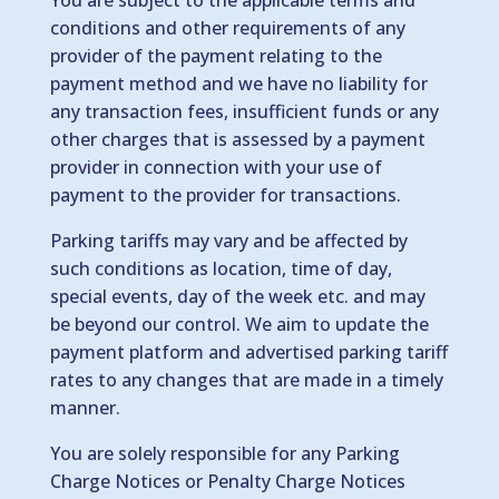
You are subject to the applicable terms and
conditions and other requirements of any
provider of the payment relating to the
payment method and we have no liability for
any transaction fees, insufficient funds or any
other charges that is assessed by a payment
provider in connection with your use of
payment to the provider for transactions.
Parking tariffs may vary and be affected by
such conditions as location, time of day,
special events, day of the week etc. and may
be beyond our control. We aim to update the
payment platform and advertised parking tariff
rates to any changes that are made in a timely
manner.
You are solely responsible for any Parking
Charge Notices or Penalty Charge Notices