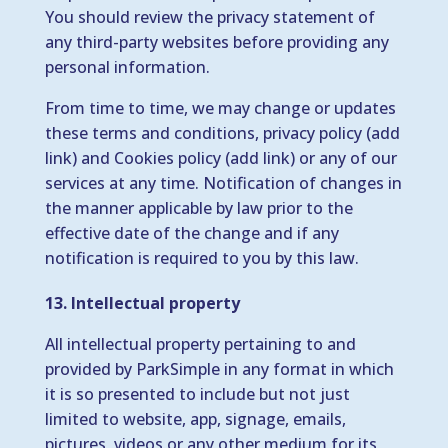
You should review the privacy statement of
any third-party websites before providing any
personal information.
From time to time, we may change or updates
these terms and conditions, privacy policy (add
link) and Cookies policy (add link) or any of our
services at any time. Notification of changes in
the manner applicable by law prior to the
effective date of the change and if any
notification is required to you by this law.
13. Intellectual property
All intellectual property pertaining to and
provided by ParkSimple in any format in which
it is so presented to include but not just
limited to website, app, signage, emails,
pictures, videos or any other medium for its