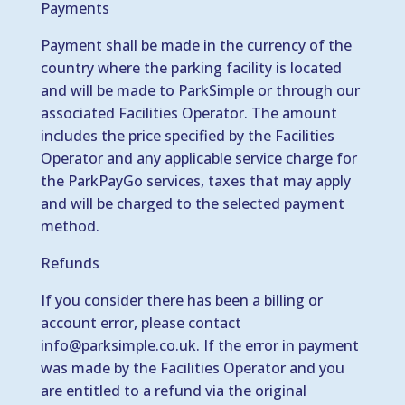
Payments
Payment shall be made in the currency of the
country where the parking facility is located
and will be made to ParkSimple or through our
associated Facilities Operator. The amount
includes the price specified by the Facilities
Operator and any applicable service charge for
the ParkPayGo services, taxes that may apply
and will be charged to the selected payment
method.
Refunds
If you consider there has been a billing or
account error, please contact
info@parksimple.co.uk
. If the error in payment
was made by the Facilities Operator and you
are entitled to a refund via the original