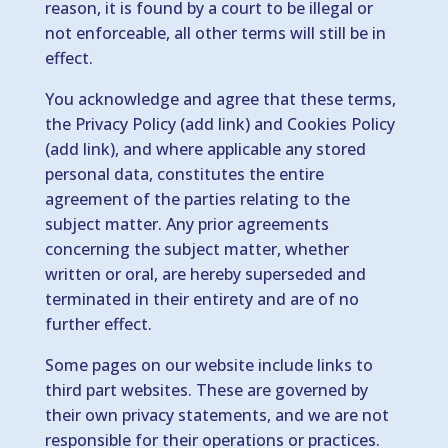
reason, it is found by a court to be illegal or
not enforceable, all other terms will still be in
effect.
You acknowledge and agree that these terms,
the Privacy Policy (add link) and Cookies Policy
(add link), and where applicable any stored
personal data, constitutes the entire
agreement of the parties relating to the
subject matter. Any prior agreements
concerning the subject matter, whether
written or oral, are hereby superseded and
terminated in their entirety and are of no
further effect.
Some pages on our website include links to
third part websites. These are governed by
their own privacy statements, and we are not
responsible for their operations or practices.