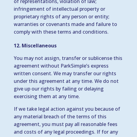
of representations, violation of law;
infringement of intellectual property or
proprietary rights of any person or entity;
warranties or covenants made and failure to
comply with these terms and conditions.
12. Miscellaneous
You may not assign, transfer or sublicense this
agreement without ParkSimple’s express
written consent. We may transfer our rights
under this agreement at any time. We do not
give up our rights by failing or delaying
exercising them at any time.
If we take legal action against you because of
any material breach of the terms of this
agreement, you must pay all reasonable fees
and costs of any legal proceedings. If for any