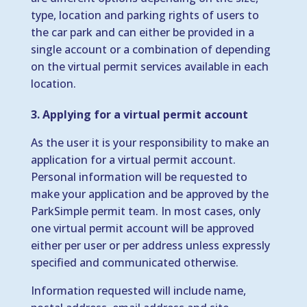
type, location and parking rights of users to
the car park and can either be provided in a
single account or a combination of depending
on the virtual permit services available in each
location.
3. Applying for a virtual permit account
As the user it is your responsibility to make an
application for a virtual permit account.
Personal information will be requested to
make your application and be approved by the
ParkSimple permit team. In most cases, only
one virtual permit account will be approved
either per user or per address unless expressly
specified and communicated otherwise.
Information requested will include name,