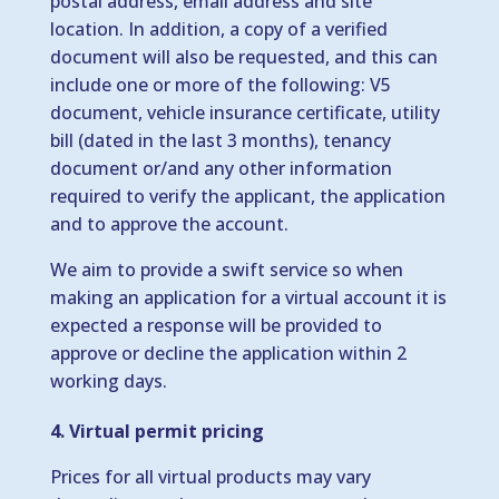
postal address, email address and site
location. In addition, a copy of a verified
document will also be requested, and this can
include one or more of the following: V5
document, vehicle insurance certificate, utility
bill (dated in the last 3 months), tenancy
document or/and any other information
required to verify the applicant, the application
and to approve the account.
We aim to provide a swift service so when
making an application for a virtual account it is
expected a response will be provided to
approve or decline the application within 2
working days.
4. Virtual permit pricing
Prices for all virtual products may vary