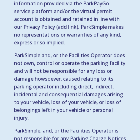
information provided via the ParkPayGo
service platform and/or the virtual permit
account is obtained and retained in line with
our Privacy Policy (add link). ParkSimple makes
no representations or warranties of any kind,
express or so implied.
ParkSimple and, or the Facilities Operator does
not own, control or operate the parking facility
and will not be responsible for any loss or
damage howsoever, caused relating to its
parking operator including direct, indirect,
incidental and consequential damages arising
to your vehicle, loss of your vehicle, or loss of
belongings left in your vehicle or personal
injury.
ParkSimple, and, or the Facilities Operator is
not responsible for any Parking Charge Notices