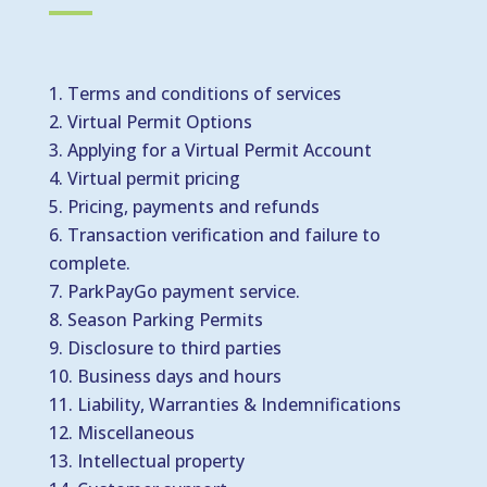
Terms and conditions of services
Virtual Permit Options
Applying for a Virtual Permit Account
Virtual permit pricing
Pricing, payments and refunds
Transaction verification and failure to
complete.
ParkPayGo payment service.
Season Parking Permits
Disclosure to third parties
Business days and hours
Liability, Warranties & Indemnifications
Miscellaneous
Intellectual property