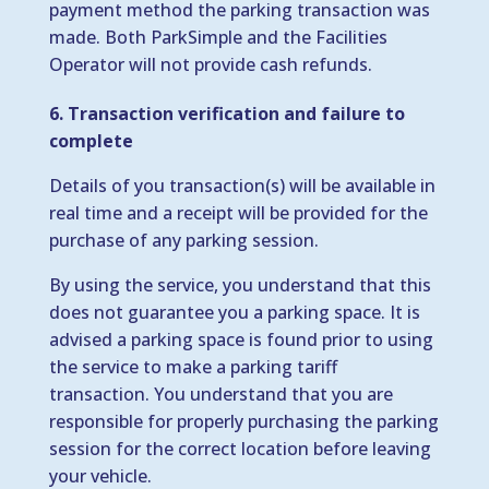
payment method the parking transaction was
made. Both ParkSimple and the Facilities
Operator will not provide cash refunds.
6. Transaction verification and failure to
complete
Details of you transaction(s) will be available in
real time and a receipt will be provided for the
purchase of any parking session.
By using the service, you understand that this
does not guarantee you a parking space. It is
advised a parking space is found prior to using
the service to make a parking tariff
transaction. You understand that you are
responsible for properly purchasing the parking
session for the correct location before leaving
your vehicle.