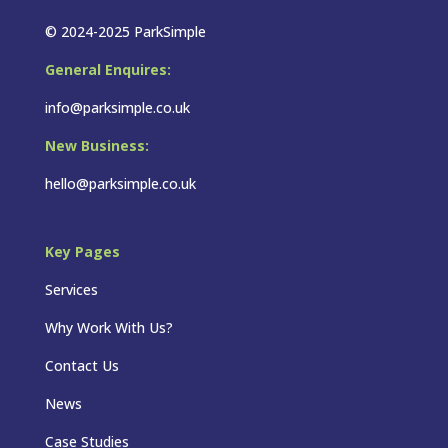
© 2024-2025 ParkSimple
General Enquires:
info@parksimple.co.uk
New Business:
hello@parksimple.co.uk
Key Pages
Services
Why Work With Us?
Contact Us
News
Case Studies