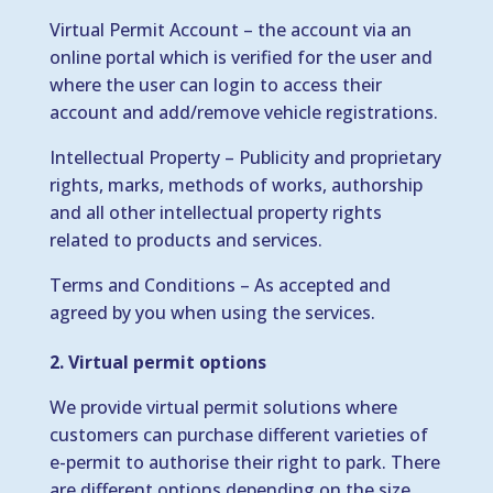
Virtual Permit Account – the account via an
online portal which is verified for the user and
where the user can login to access their
account and add/remove vehicle registrations.
Intellectual Property – Publicity and proprietary
rights, marks, methods of works, authorship
and all other intellectual property rights
related to products and services.
Terms and Conditions – As accepted and
agreed by you when using the services.
2. Virtual permit options
We provide virtual permit solutions where
customers can purchase different varieties of
e-permit to authorise their right to park. There
are different options depending on the size,