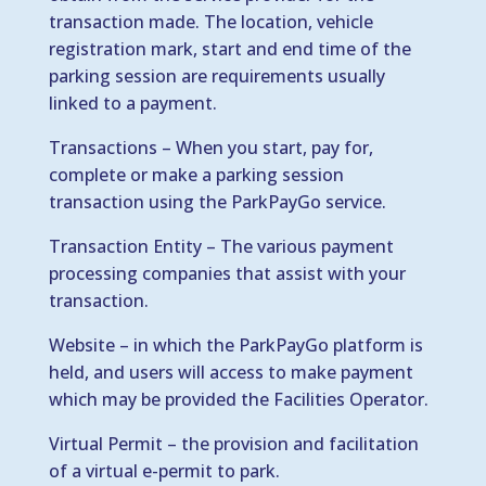
transaction made. The location, vehicle
registration mark, start and end time of the
parking session are requirements usually
linked to a payment.
Transactions – When you start, pay for,
complete or make a parking session
transaction using the ParkPayGo service.
Transaction Entity – The various payment
processing companies that assist with your
transaction.
Website – in which the ParkPayGo platform is
held, and users will access to make payment
which may be provided the Facilities Operator.
Virtual Permit – the provision and facilitation
of a virtual e-permit to park.