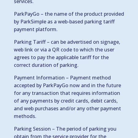
services.
ParkPayGo – the name of the product provided
by ParkSimple as a web-based parking tariff
payment platform.
Parking Tariff – can be advertised on signage,
web link or via a QR code to which the user
agrees to pay the applicable tariff for the
correct duration of parking.
Payment Information – Payment method
accepted by ParkPayGo now and in the future
for any transaction that requires information
of any payments by credit cards, debit cards,
and web purchases and/or any other payment
methods.
Parking Session – The period of parking you
obtain from the service provider for the