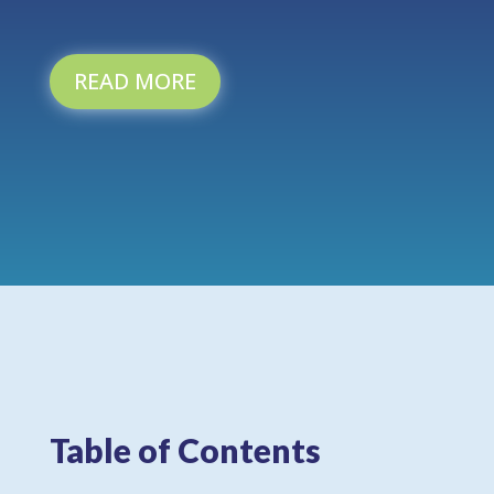
READ MORE
Table of Contents