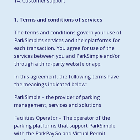
Customer support
1. Terms and conditions of services
The terms and conditions govern your use of
ParkSimple’s services and their platforms for
each transaction. You agree for use of the
services between you and ParkSimple and/or
through a third-party website or app.
In this agreement, the following terms have
the meanings indicated below:
ParkSimple – the provider of parking
management, services and solutions
Facilities Operator – The operator of the
parking platforms that support ParkSimple
with the ParkPayGo and Virtual Permit