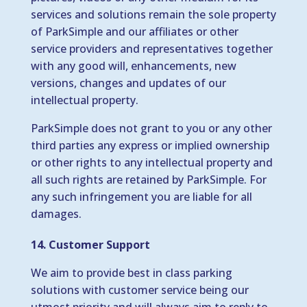
services and solutions remain the sole property
of ParkSimple and our affiliates or other
service providers and representatives together
with any good will, enhancements, new
versions, changes and updates of our
intellectual property.
ParkSimple does not grant to you or any other
third parties any express or implied ownership
or other rights to any intellectual property and
all such rights are retained by ParkSimple. For
any such infringement you are liable for all
damages.
14. Customer Support
We aim to provide best in class parking
solutions with customer service being our