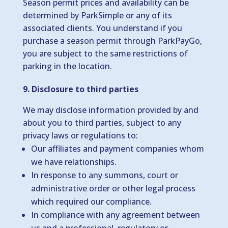
Season permit prices and availability can be
determined by ParkSimple or any of its
associated clients. You understand if you
purchase a season permit through ParkPayGo,
you are subject to the same restrictions of
parking in the location.
9. Disclosure to third parties
We may disclose information provided by and
about you to third parties, subject to any
privacy laws or regulations to:
Our affiliates and payment companies whom
we have relationships.
In response to any summons, court or
administrative order or other legal process
which required our compliance.
In compliance with any agreement between