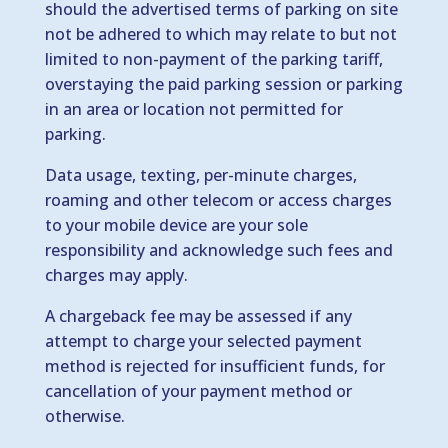
should the advertised terms of parking on site
not be adhered to which may relate to but not
limited to non-payment of the parking tariff,
overstaying the paid parking session or parking
in an area or location not permitted for
parking.
Data usage, texting, per-minute charges,
roaming and other telecom or access charges
to your mobile device are your sole
responsibility and acknowledge such fees and
charges may apply.
A chargeback fee may be assessed if any
attempt to charge your selected payment
method is rejected for insufficient funds, for
cancellation of your payment method or
otherwise.