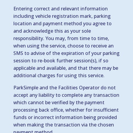
Entering correct and relevant information
including vehicle registration mark, parking
location and payment method you agree to
and acknowledge this as your sole
responsibility. You may, from time to time,
when using the service, choose to receive an
SMS to advise of the expiration of your parking
session to re-book further session(s), if so
applicable and available, and that there may be
additional charges for using this service.
ParkSimple and the Facilities Operator do not
accept any liability to complete any transaction
which cannot be verified by the payment
processing back office, whether for insufficient
funds or incorrect information being provided
when making the transaction via the chosen
payment method.