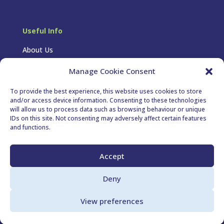
Useful Info
About Us
FAQs
Manage Cookie Consent
Privacy Policy
To provide the best experience, this website uses cookies to store
and/or access device information. Consenting to these technologies
Cookie Policy
will allow us to process data such as browsing behaviour or unique
IDs on this site. Not consenting may adversely affect certain features
T&Cs
and functions.
Follow Us
Accept
Deny
View preferences