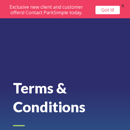
X
Exclusive new client and customer
Got it!
offers! Contact ParkSimple today.
Terms &
Conditions