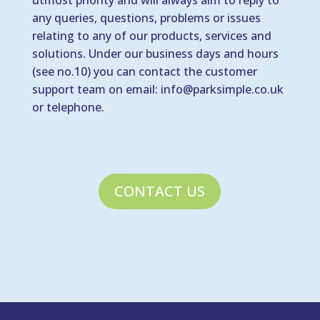
utmost priority and will always aim to reply to
any queries, questions, problems or issues
relating to any of our products, services and
solutions. Under our business days and hours
(see no.10) you can contact the customer
support team on email:
info@parksimple.co.uk
or telephone.
CONTACT US