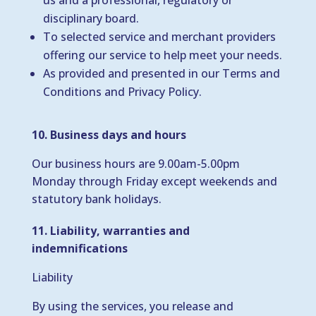
us and a professional, regulatory or
disciplinary board.
To selected service and merchant providers
offering our service to help meet your needs.
As provided and presented in our Terms and
Conditions and Privacy Policy.
10. Business days and hours
Our business hours are 9.00am-5.00pm
Monday through Friday except weekends and
statutory bank holidays.
11. Liability, warranties and
indemnifications
Liability
By using the services, you release and