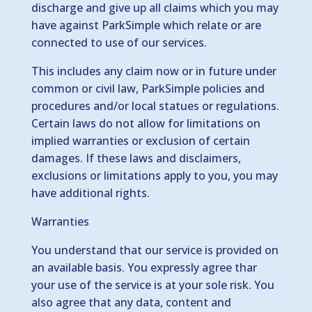
discharge and give up all claims which you may
have against ParkSimple which relate or are
connected to use of our services.
This includes any claim now or in future under
common or civil law, ParkSimple policies and
procedures and/or local statues or regulations.
Certain laws do not allow for limitations on
implied warranties or exclusion of certain
damages. If these laws and disclaimers,
exclusions or limitations apply to you, you may
have additional rights.
Warranties
You understand that our service is provided on
an available basis. You expressly agree thar
your use of the service is at your sole risk. You
also agree that any data, content and